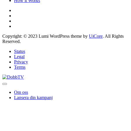
How it Works
Copyright: © 2023 Lumi WordPress theme by
UiCore
. All Rights
Reserved.
Status
Legal
Privacy
Terms
Om oss
Lansera din kampanj