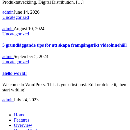
Produktutveckling, Digital Distribution, […]
admin
June 14, 2026
Uncategorized
admin
August 10, 2024
Uncategorized
5 grundläggande tips för att skapa framgångsrikt videoinnehåll
admin
September 5, 2023
Uncategorized
Hello world!
Welcome to WordPress. This is your first post. Edit or delete it, then
start writing!
admin
July 24, 2023
Home
Features
Overview