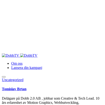
Om oss
Lansera din kampanj
Uncategorized
Tomislav Brtan
Delägare på Dobb 2.0 AB , jobbar som Creative & Tech Lead. 10
års erfarenhet av Motion Graphics, Webbutveckling,