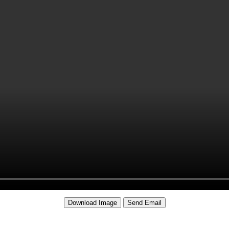
Download Image
Send Email