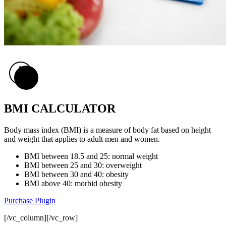
BMI CALCULATOR
Body mass index (BMI) is a measure of body fat based on height
and weight that applies to adult men and women.
BMI
between 18.5 and 25
: normal weight
BMI
between 25 and 30
: overweight
BMI
between 30 and 40
: obesity
BMI
above 40
: morbid obesity
Purchase Plugin
[/vc_column][/vc_row]