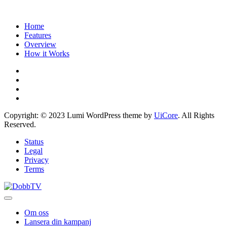
Home
Features
Overview
How it Works
Copyright: © 2023 Lumi WordPress theme by
UiCore
. All Rights
Reserved.
Status
Legal
Privacy
Terms
Om oss
Lansera din kampanj