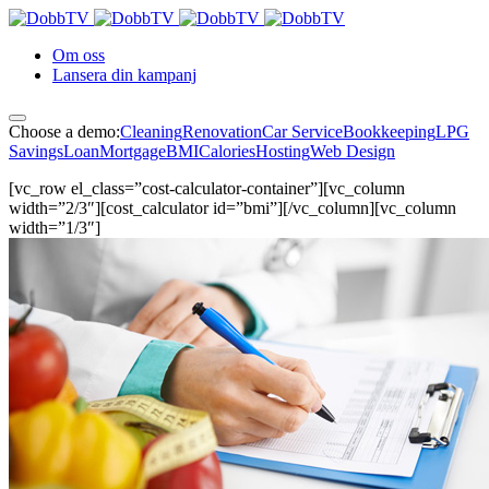
Om oss
Lansera din kampanj
Choose a demo:
Cleaning
Renovation
Car Service
Bookkeeping
LPG
Savings
Loan
Mortgage
BMI
Calories
Hosting
Web Design
[vc_row el_class=”cost-calculator-container”][vc_column
width=”2/3″][cost_calculator id=”bmi”][/vc_column][vc_column
width=”1/3″]